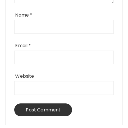
Name
*
Email
*
Website