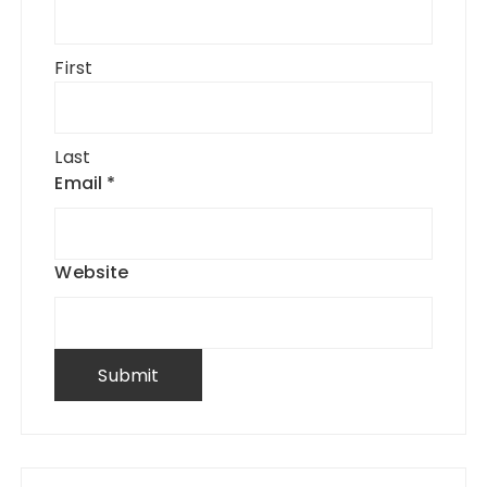
First
Last
Email
*
Website
Submit