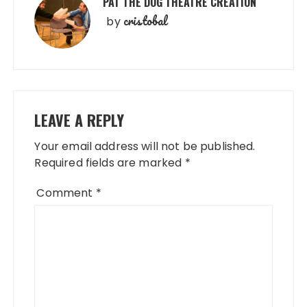
PAT THE DOG THEATRE CREATION
cristobal
by
LEAVE A REPLY
Your email address will not be published.
Required fields are marked
*
Comment
*