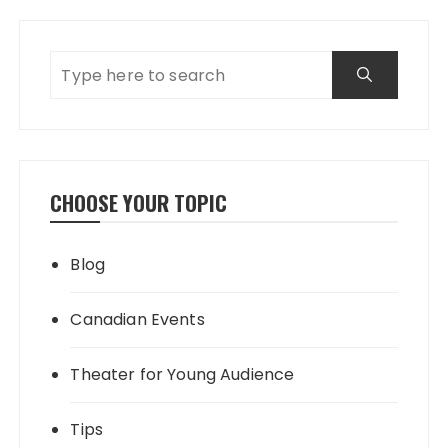
CHOOSE YOUR TOPIC
Blog
Canadian Events
Theater for Young Audience
Tips