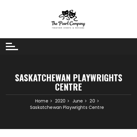
Skip
to
content
SASKATCHEWAN PLAYWRIGHTS
CENTRE
Home
2020
June
20
Saskatchewan Playwrights Centre