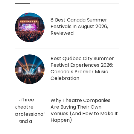
8 Best Canada Summer
Festivals in August 2026,
Reviewed
Best Québec City Summer
Festival Experiences 2026:
Canada’s Premier Music
Celebration
Why Theatre Companies
Are Buying Their Own
Venues (And How to Make It
Happen)