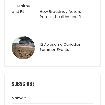
How Broadway Actors
Remain Healthy and Fit
12 Awesome Canadian
Summer Events
SUBSCRIBE
Name
*