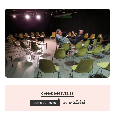
CANADIAN EVENTS
cristobal
by
June 20, 2020