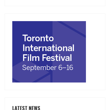
LATEST NEWS