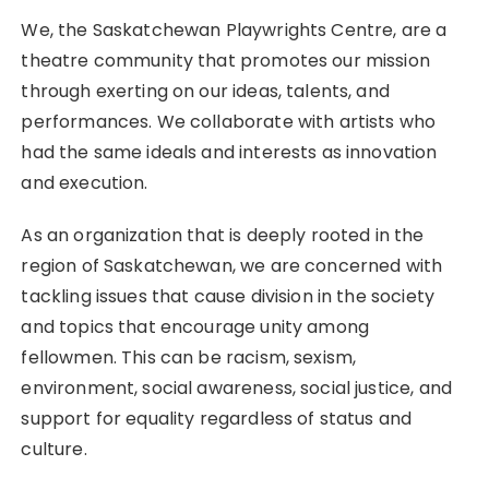
We, the Saskatchewan Playwrights Centre, are a
theatre community that promotes our mission
through exerting on our ideas, talents, and
performances. We collaborate with artists who
had the same ideals and interests as innovation
and execution.
As an organization that is deeply rooted in the
region of Saskatchewan, we are concerned with
tackling issues that cause division in the society
and topics that encourage unity among
fellowmen. This can be racism, sexism,
environment, social awareness, social justice, and
support for equality regardless of status and
culture.