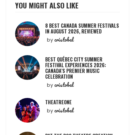
YOU MIGHT ALSO LIKE
8 BEST CANADA SUMMER FESTIVALS
IN AUGUST 2026, REVIEWED
cristobal
by
BEST QUÉBEC CITY SUMMER
FESTIVAL EXPERIENCES 2026:
CANADA’S PREMIER MUSIC
CELEBRATION
cristobal
by
THEATREONE
cristobal
by