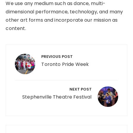
We use any medium such as dance, multi-
dimensional performance, technology, and many
other art forms and incorporate our mission as
content.
Post
navigation
PREVIOUS POST
Toronto Pride Week
NEXT POST
Stephenville Theatre Festival