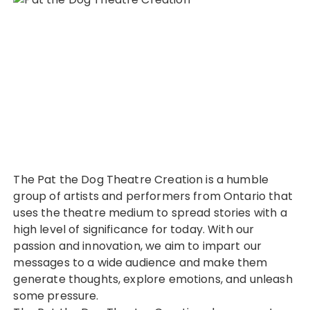
The Pat the Dog Theatre Creation is a humble
group of artists and performers from Ontario that
uses the theatre medium to spread stories with a
high level of significance for today. With our
passion and innovation, we aim to impart our
messages to a wide audience and make them
generate thoughts, explore emotions, and unleash
some pressure.