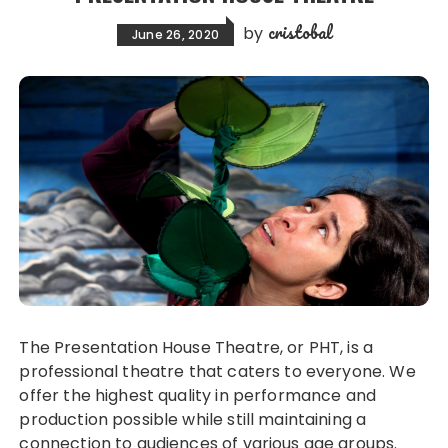
cristobal
by
June 26, 2020
The Presentation House Theatre, or PHT, is a
professional theatre that caters to everyone. We
offer the highest quality in performance and
production possible while still maintaining a
connection to audiences of various age groups.