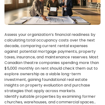
Assess your organization’s financial readiness by
calculating total occupancy costs over the next
decade, comparing current rental expenses
against potential mortgage payments, property
taxes, insurance, and maintenance reserves. Most
Canadian theatre companies spending more than
$5,000 monthly on rent should check them out to
explore ownership as a viable long-term
investment, gaining foundational real estate
insights on property evaluation and purchase
strategies that apply across markets.
Identify suitable properties by examining former
churches, warehouses, and commercial spaces…