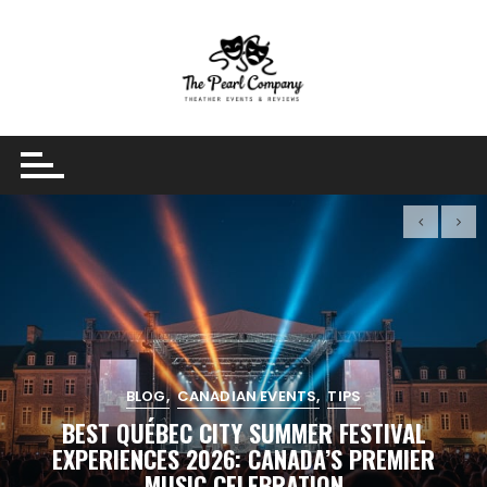
Skip
to
content
BLOG
CANADIAN EVENTS
TIPS
BEST QUÉBEC CITY SUMMER FESTIVAL
EXPERIENCES 2026: CANADA’S PREMIER
MUSIC CELEBRATION