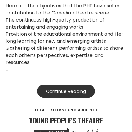
Here are the objectives that the PHT have set in
contribution to the Canadian theatre scene:
The continuous high-quality production of
entertaining and engaging works
Provision of the educational environment and life-
long learning for new and emerging artists
Gathering of different performing artists to share
each other’s perspectives, expertise, and
resources
…
Continue Reading
THEATER FOR YOUNG AUDIENCE
YOUNG PEOPLE’S THEATRE