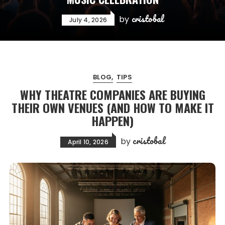
cristobal
by
July 4, 2026
BLOG
TIPS
WHY THEATRE COMPANIES ARE BUYING
THEIR OWN VENUES (AND HOW TO MAKE IT
HAPPEN)
cristobal
by
April 10, 2026