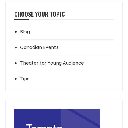
CHOOSE YOUR TOPIC
Blog
Canadian Events
Theater for Young Audience
Tips