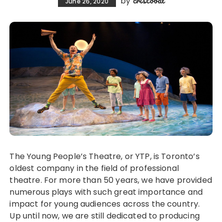
cristobal
by
June 26, 2020
The Young People’s Theatre, or YTP, is Toronto’s
oldest company in the field of professional
theatre. For more than 50 years, we have provided
numerous plays with such great importance and
impact for young audiences across the country.
Up until now, we are still dedicated to producing