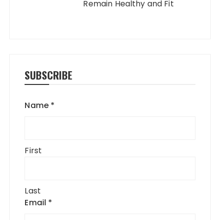
Remain Healthy and Fit
SUBSCRIBE
Name
*
First
Last
Email
*