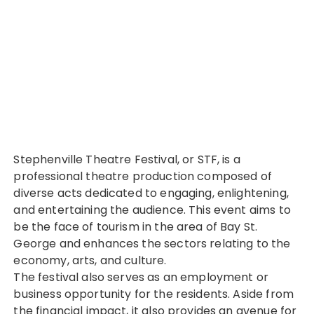
Stephenville Theatre Festival, or STF, is a
professional theatre production composed of
diverse acts dedicated to engaging, enlightening,
and entertaining the audience. This event aims to
be the face of tourism in the area of Bay St.
George and enhances the sectors relating to the
economy, arts, and culture.
The festival also serves as an employment or
business opportunity for the residents. Aside from
the financial impact, it also provides an avenue for