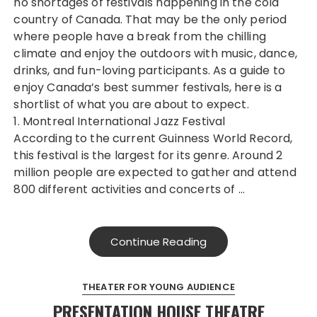
no shortages of festivals happening in the cold
country of Canada. That may be the only period
where people have a break from the chilling
climate and enjoy the outdoors with music, dance,
drinks, and fun-loving participants. As a guide to
enjoy Canada’s best summer festivals, here is a
shortlist of what you are about to expect.
1. Montreal International Jazz Festival
According to the current Guinness World Record,
this festival is the largest for its genre. Around 2
million people are expected to gather and attend
800 different activities and concerts of …
Continue Reading
THEATER FOR YOUNG AUDIENCE
PRESENTATION HOUSE THEATRE