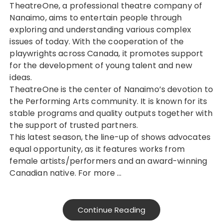
TheatreOne, a professional theatre company of
Nanaimo, aims to entertain people through
exploring and understanding various complex
issues of today. With the cooperation of the
playwrights across Canada, it promotes support
for the development of young talent and new
ideas.
TheatreOne is the center of Nanaimo’s devotion to
the Performing Arts community. It is known for its
stable programs and quality outputs together with
the support of trusted partners.
This latest season, the line-up of shows advocates
equal opportunity, as it features works from
female artists/performers and an award-winning
Canadian native. For more …
Continue Reading