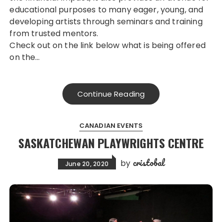
educational purposes to many eager, young, and
developing artists through seminars and training
from trusted mentors.
Check out on the link below what is being offered
on the…
Continue Reading
CANADIAN EVENTS
SASKATCHEWAN PLAYWRIGHTS CENTRE
cristobal
by
June 20, 2020