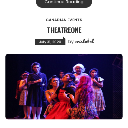
Continue Reading
CANADIAN EVENTS
THEATREONE
cristobal
by
July 31, 2020