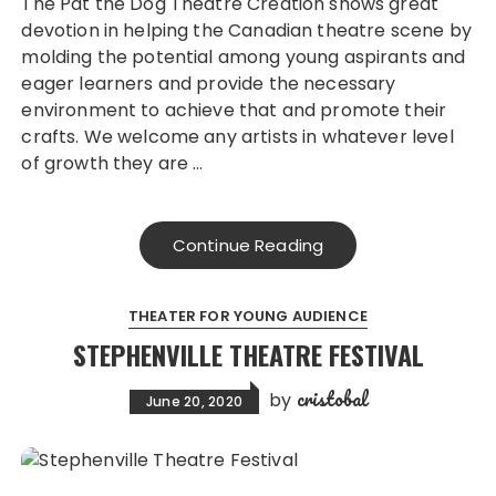
The Pat the Dog Theatre Creation shows great
devotion in helping the Canadian theatre scene by
molding the potential among young aspirants and
eager learners and provide the necessary
environment to achieve that and promote their
crafts. We welcome any artists in whatever level
of growth they are …
Continue Reading
THEATER FOR YOUNG AUDIENCE
STEPHENVILLE THEATRE FESTIVAL
cristobal
by
June 20, 2020