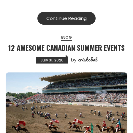
Continue Reading
BLOG
12 AWESOME CANADIAN SUMMER EVENTS
cristobal
by
July 31, 2020