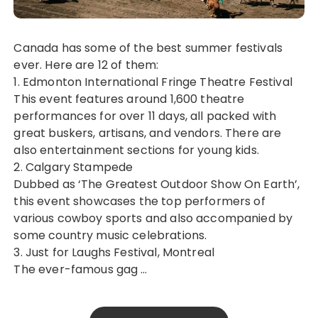
Canada has some of the best summer festivals
ever. Here are 12 of them:
1. Edmonton International Fringe Theatre Festival
This event features around 1,600 theatre
performances for over 11 days, all packed with
great buskers, artisans, and vendors. There are
also entertainment sections for young kids.
2. Calgary Stampede
Dubbed as ‘The Greatest Outdoor Show On Earth’,
this event showcases the top performers of
various cowboy sports and also accompanied by
some country music celebrations.
3. Just for Laughs Festival, Montreal
The ever-famous gag …