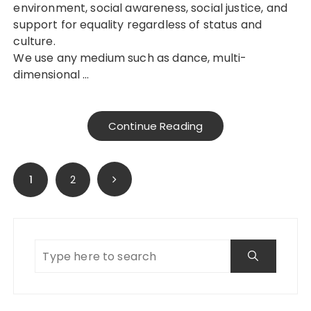
environment, social awareness, social justice, and
support for equality regardless of status and
culture.
We use any medium such as dance, multi-
dimensional …
Continue Reading
Posts
1
2
pagination