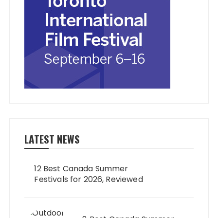
LATEST NEWS
12 Best Canada Summer
Festivals for 2026, Reviewed