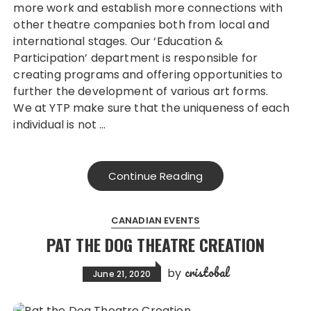
more work and establish more connections with
other theatre companies both from local and
international stages. Our ‘Education &
Participation’ department is responsible for
creating programs and offering opportunities to
further the development of various art forms.
We at YTP make sure that the uniqueness of each
individual is not …
Continue Reading
CANADIAN EVENTS
PAT THE DOG THEATRE CREATION
cristobal
by
June 21, 2020