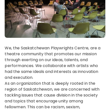
We, the Saskatchewan Playwrights Centre, are a
theatre community that promotes our mission
through exerting on our ideas, talents, and
performances. We collaborate with artists who
had the same ideals and interests as innovation
and execution.
As an organization that is deeply rooted in the
region of Saskatchewan, we are concerned with
tackling issues that cause division in the society
and topics that encourage unity among
fellowmen. This can be racism, sexism,