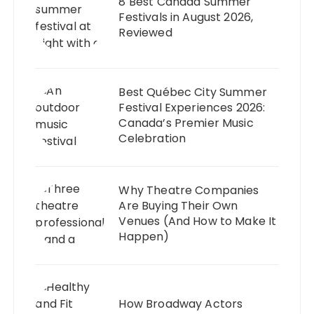
8 Best Canada Summer
Festivals in August 2026,
Reviewed
Best Québec City Summer
Festival Experiences 2026:
Canada’s Premier Music
Celebration
Why Theatre Companies
Are Buying Their Own
Venues (And How to Make It
Happen)
How Broadway Actors