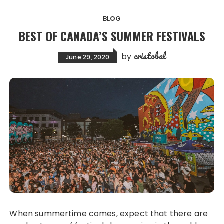
BLOG
BEST OF CANADA’S SUMMER FESTIVALS
cristobal
by
June 29, 2020
When summertime comes, expect that there are