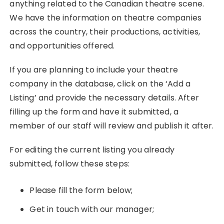
anything related to the Canadian theatre scene.
We have the information on theatre companies
across the country, their productions, activities,
and opportunities offered.
If you are planning to include your theatre
company in the database, click on the ‘Add a
Listing’ and provide the necessary details. After
filling up the form and have it submitted, a
member of our staff will review and publish it after.
For editing the current listing you already
submitted, follow these steps:
Please fill the form below;
Get in touch with our manager;