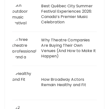
Best Québec City Summer
Festival Experiences 2026:
Canada’s Premier Music
Celebration
Why Theatre Companies
Are Buying Their Own
Venues (And How to Make It
Happen)
How Broadway Actors
Remain Healthy and Fit