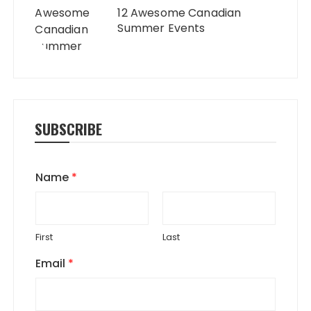
12 Awesome Canadian
Summer Events
SUBSCRIBE
Name
*
First
Last
Email
*