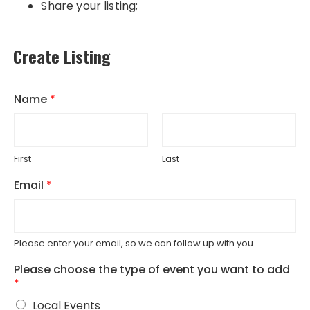
Share your listing;
Create Listing
Name
*
First
Last
Email
*
Please enter your email, so we can follow up with you.
Please choose the type of event you want to add
*
Local Events