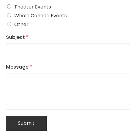
Theater Events
Whole Canada Events
Other
Subject
*
Message
*
Submit