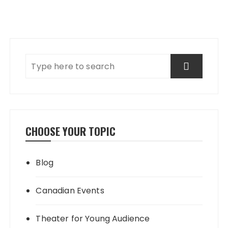
CHOOSE YOUR TOPIC
Blog
Canadian Events
Theater for Young Audience