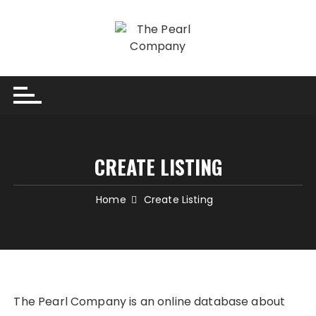
Skip
to
content
CREATE LISTING
Home
Create Listing
The Pearl Company is an online database about