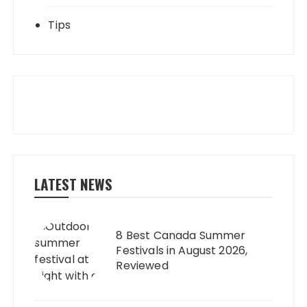
Tips
LATEST NEWS
8 Best Canada Summer
Festivals in August 2026,
Reviewed