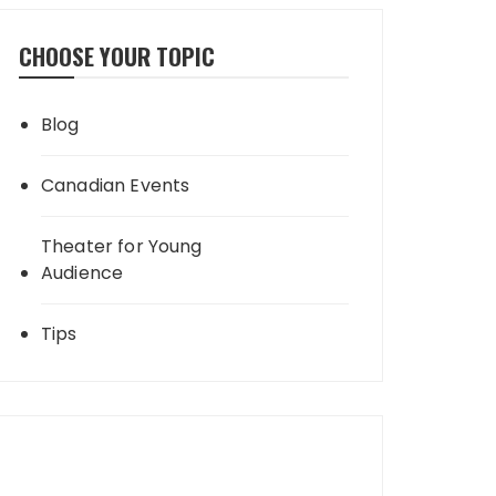
CHOOSE YOUR TOPIC
Blog
Canadian Events
Theater for Young
Audience
Tips