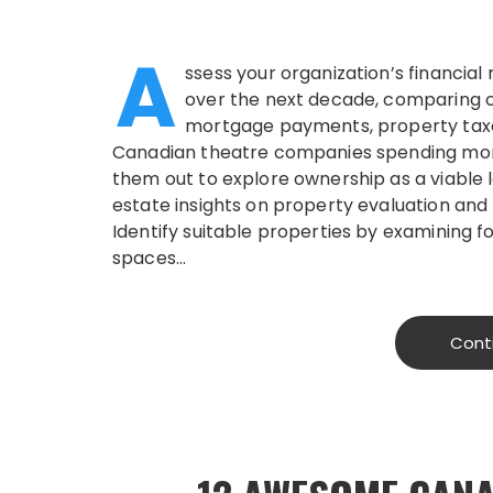
A
ssess your organization’s financial
over the next decade, comparing c
mortgage payments, property taxe
Canadian theatre companies spending mor
them out to explore ownership as a viable 
estate insights on property evaluation and
Identify suitable properties by examining
spaces…
Cont