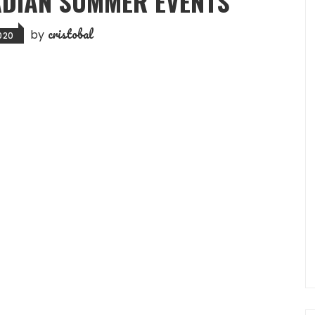
ADIAN SUMMER EVENTS
cristobal
by
2020