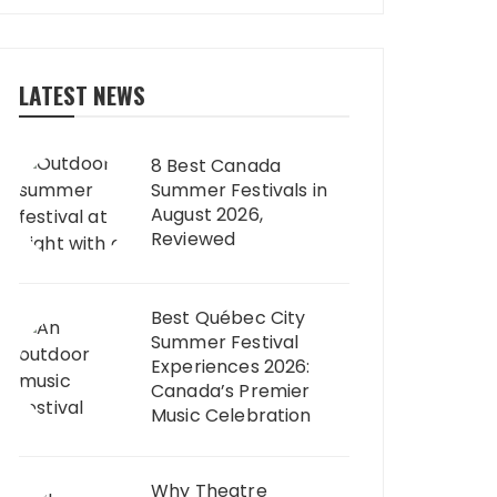
LATEST NEWS
8 Best Canada
Summer Festivals in
August 2026,
Reviewed
Best Québec City
Summer Festival
Experiences 2026:
Canada’s Premier
Music Celebration
Why Theatre