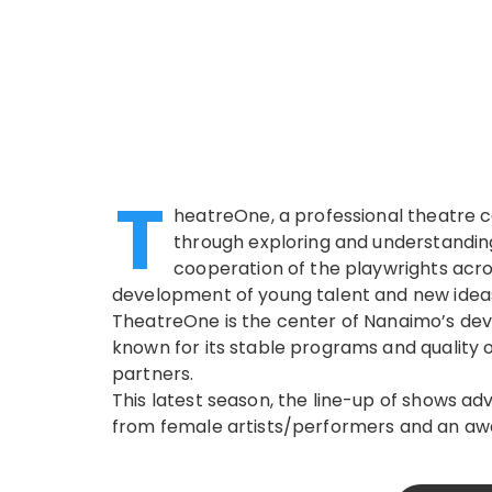
T
heatreOne, a professional theatre 
through exploring and understanding
cooperation of the playwrights acro
development of young talent and new idea
TheatreOne is the center of Nanaimo’s devo
known for its stable programs and quality 
partners.
This latest season, the line-up of shows ad
from female artists/performers and an aw