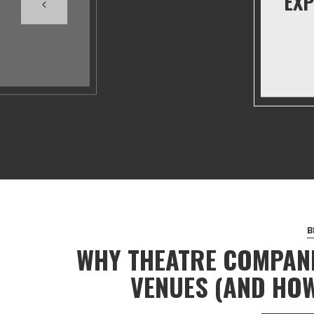
EXP
B
WHY THEATRE COMPANI
VENUES (AND HOW