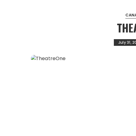
CANA
THE
July 31, 