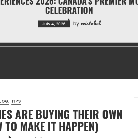
ERIENCES 2026: CANADA’S PREMIER M
CELEBRATION
cristobal
by
July 4, 2026
LOG
TIPS
ES ARE BUYING THEIR OWN
 TO MAKE IT HAPPEN)