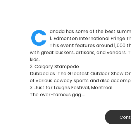
C
anada has some of the best summer
1. Edmonton International Fringe T
This event features around 1,600 t
with great buskers, artisans, and vendors.
kids.
2. Calgary Stampede
Dubbed as ‘The Greatest Outdoor Show On 
of various cowboy sports and also accomp
3. Just for Laughs Festival, Montreal
The ever-famous gag …
Cont