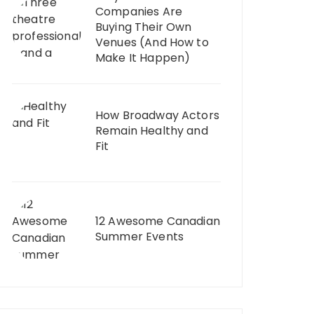
Companies Are
Buying Their Own
Venues (And How to
Make It Happen)
How Broadway Actors
Remain Healthy and
Fit
12 Awesome Canadian
Summer Events