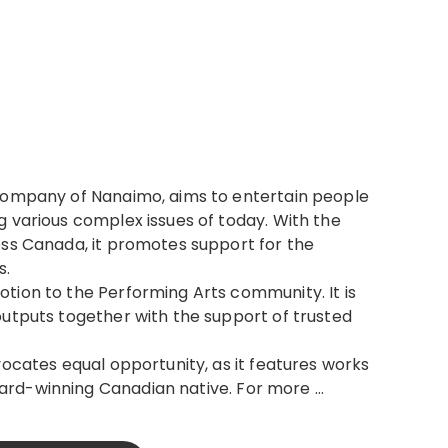
company of Nanaimo, aims to entertain people
 various complex issues of today. With the
ss Canada, it promotes support for the
s.
tion to the Performing Arts community. It is
outputs together with the support of trusted
vocates equal opportunity, as it features works
ard-winning Canadian native. For more …