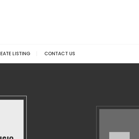
EATE LISTING
CONTACT US