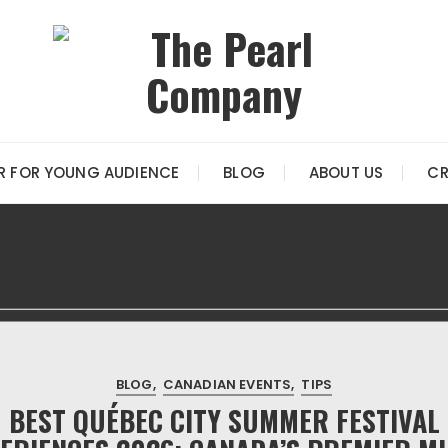
R FOR YOUNG AUDIENCE
BLOG
ABOUT US
CR
BLOG
CANADIAN EVENTS
TIPS
BEST QUÉBEC CITY SUMMER FESTIVAL