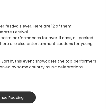
 festivals ever. Here are 12 of them:
heatre Festival
heatre performances for over 11 days, all packed
 There are also entertainment sections for young
Earth’, this event showcases the top performers
anied by some country music celebrations.
inue Reading