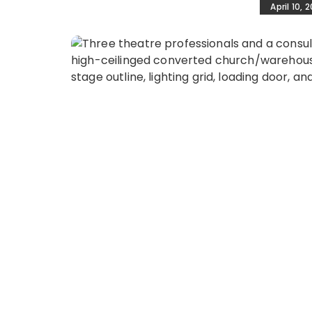
April 10, 