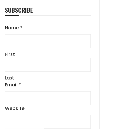
SUBSCRIBE
Name
*
First
Last
Email
*
Website