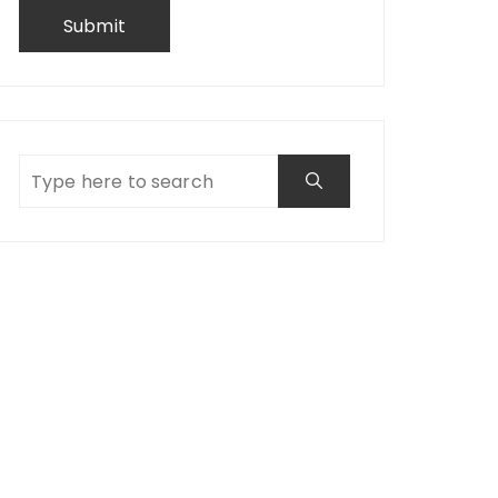
Submit