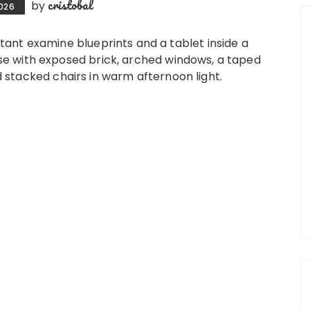
cristobal
by
2026