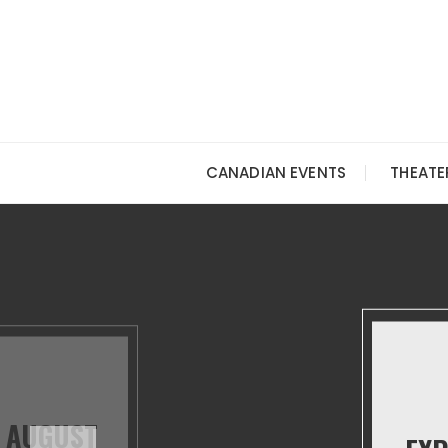
Skip
to
content
CANADIAN EVENTS
THEATE
N AUGUST