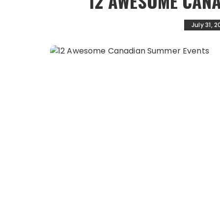
12 AWESOME CAN
July 31, 