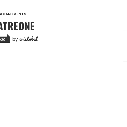
DIAN EVENTS
ATREONE
cristobal
by
2020