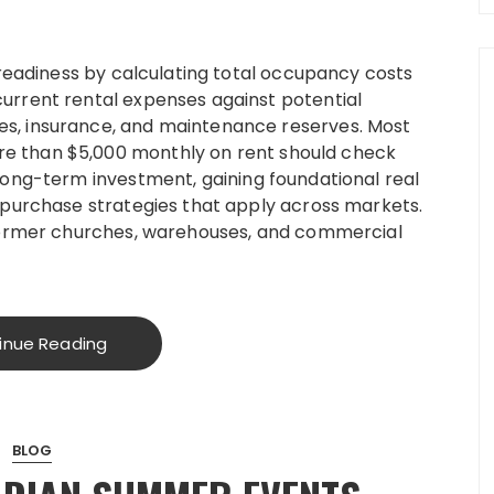
 readiness by calculating total occupancy costs
urrent rental expenses against potential
s, insurance, and maintenance reserves. Most
e than $5,000 monthly on rent should check
long-term investment, gaining foundational real
 purchase strategies that apply across markets.
 former churches, warehouses, and commercial
inue Reading
BLOG