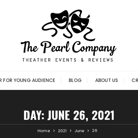
R FOR YOUNG AUDIENCE
BLOG
ABOUT US
CR
DAY:
JUNE 26, 2021
26
Home
2021
June