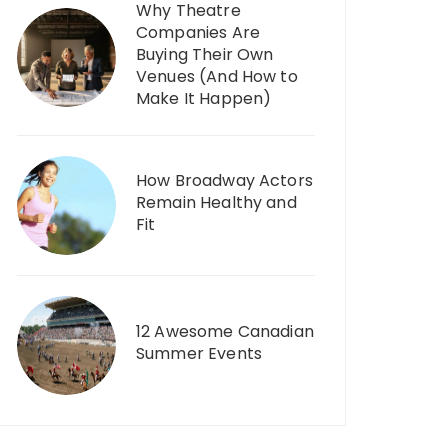
Why Theatre
Companies Are
Buying Their Own
Venues (And How to
Make It Happen)
How Broadway Actors
Remain Healthy and
Fit
12 Awesome Canadian
Summer Events