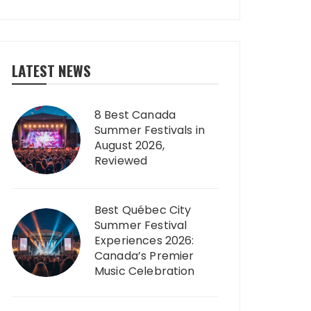
LATEST NEWS
8 Best Canada
Summer Festivals in
August 2026,
Reviewed
Best Québec City
Summer Festival
Experiences 2026:
Canada’s Premier
Music Celebration