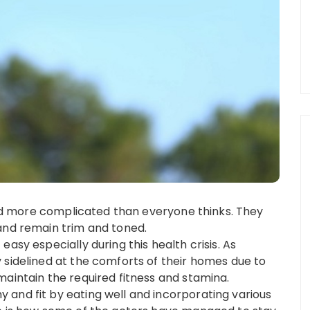
 and more complicated than everyone thinks. They
and remain trim and toned.
asy especially during this health crisis. As
 sidelined at the comforts of their homes due to
maintain the required fitness and stamina.
and fit by eating well and incorporating various