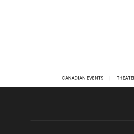
Skip
to
content
CANADIAN EVENTS
THEATE