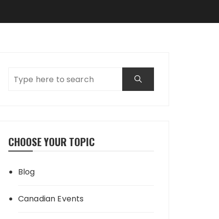
CHOOSE YOUR TOPIC
Blog
Canadian Events