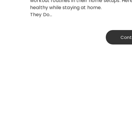
workout routines in their home setups. He
healthy while staying at home.
They Do…
Cont