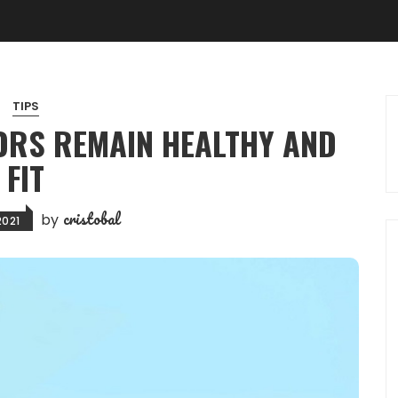
TIPS
RS REMAIN HEALTHY AND
FIT
cristobal
by
2021