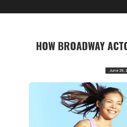
HOW BROADWAY ACTO
June 26, 