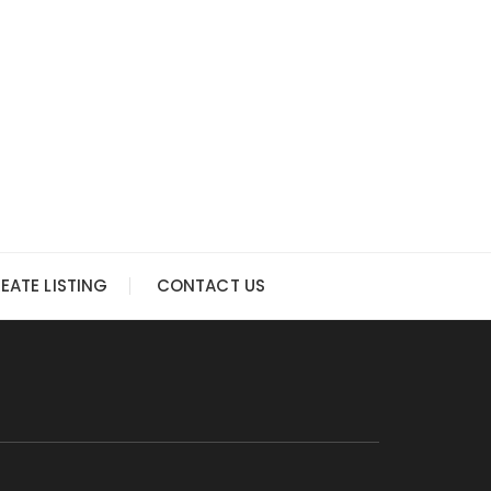
EATE LISTING
CONTACT US