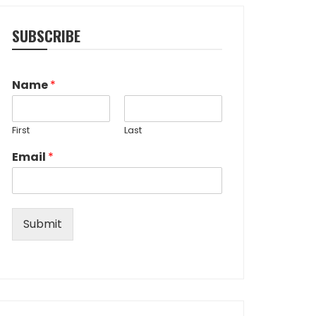
SUBSCRIBE
Name
*
First
Last
Email
*
Submit