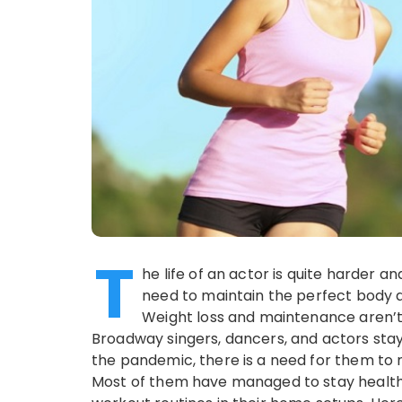
T
he life of an actor is quite harder
need to maintain the perfect body 
Weight loss and maintenance aren’t e
Broadway singers, dancers, and actors stay
the pandemic, there is a need for them to 
Most of them have managed to stay healthy 