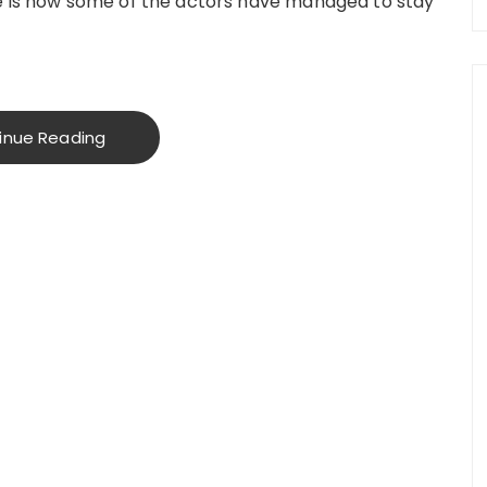
re is how some of the actors have managed to stay
inue Reading