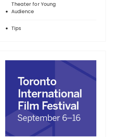
Theater for Young
Audience
Tips