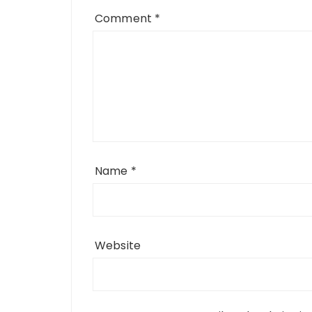
Comment
*
Name
*
Website