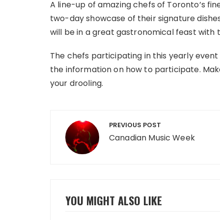
A line-up of amazing chefs of Toronto’s fin
two-day showcase of their signature dishes,
will be in a great gastronomical feast wi
The chefs participating in this yearly event
the information on how to participate. Make
your drooling.
Post
PREVIOUS POST
navigation
Canadian Music Week
YOU MIGHT ALSO LIKE