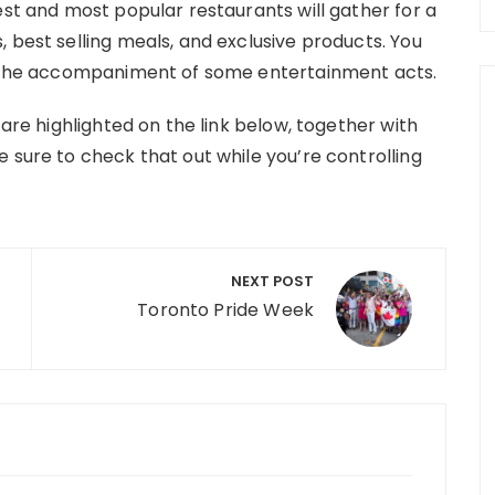
est and most popular restaurants will gather for a
 best selling meals, and exclusive products. You
th the accompaniment of some entertainment acts.
 are highlighted on the link below, together with
 sure to check that out while you’re controlling
NEXT POST
Toronto Pride Week