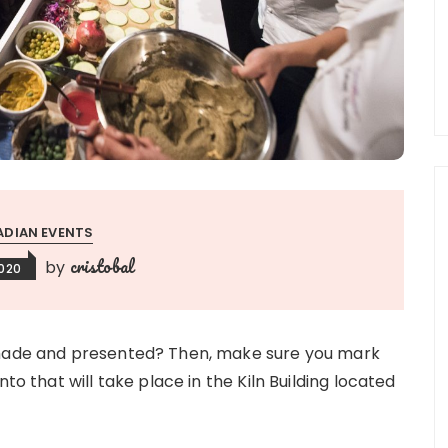
DIAN EVENTS
cristobal
by
2020
y made and presented? Then, make sure you mark
to that will take place in the Kiln Building located