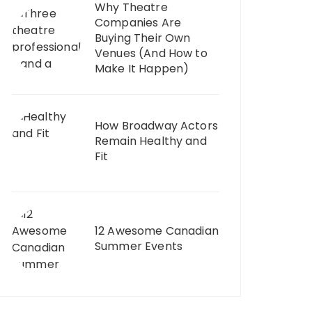
Why Theatre
Companies Are
Buying Their Own
Venues (And How to
Make It Happen)
How Broadway Actors
Remain Healthy and
Fit
12 Awesome Canadian
Summer Events