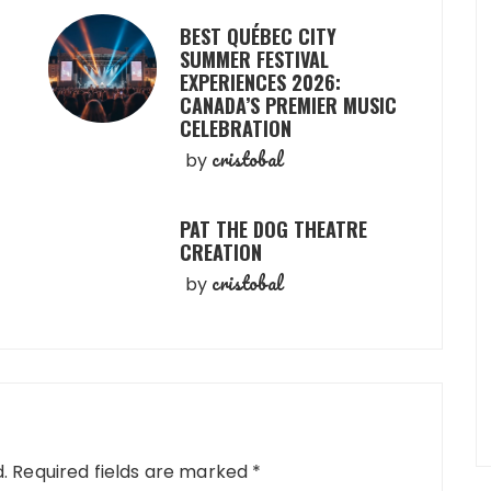
BEST QUÉBEC CITY
SUMMER FESTIVAL
EXPERIENCES 2026:
CANADA’S PREMIER MUSIC
CELEBRATION
cristobal
by
PAT THE DOG THEATRE
CREATION
cristobal
by
.
Required fields are marked
*