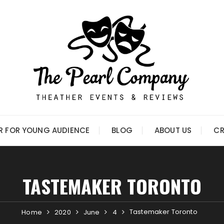
R FOR YOUNG AUDIENCE
BLOG
ABOUT US
CR
TASTEMAKER TORONTO
Tastemaker Toronto
Home
2020
June
4