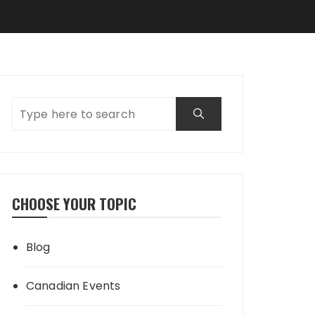
CHOOSE YOUR TOPIC
Blog
Canadian Events