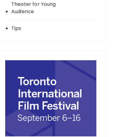
Theater for Young
Audience
Tips