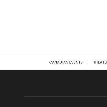
Skip
to
content
CANADIAN EVENTS
THEATE