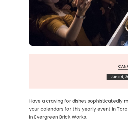
CANA
June 4, 
Have a craving for dishes sophisticatedl
your calendars for this yearly event in Toron
in Evergreen Brick Works.