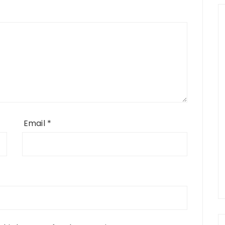
Email
*