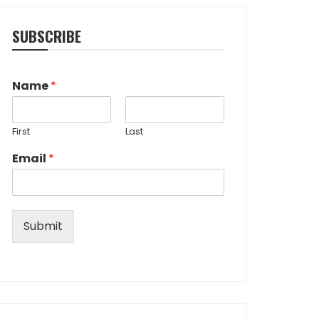
SUBSCRIBE
Name
*
First
Last
Email
*
Submit