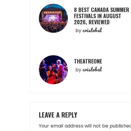
8 BEST CANADA SUMMER
FESTIVALS IN AUGUST
2026, REVIEWED
cristobal
by
THEATREONE
cristobal
by
LEAVE A REPLY
Your email address will not be published