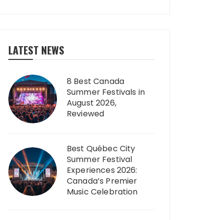
LATEST NEWS
8 Best Canada
Summer Festivals in
August 2026,
Reviewed
Best Québec City
Summer Festival
Experiences 2026:
Canada’s Premier
Music Celebration