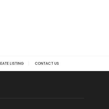
EATE LISTING
CONTACT US